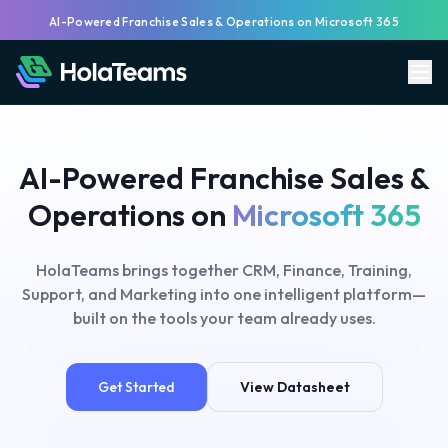
AI-Powered Franchise Sales & Operations on Microsoft 365
AI-Powered Franchise Sales &
Operations on
Microsoft 365
HolaTeams brings together CRM, Finance, Training,
Support, and Marketing into one intelligent platform—
built on the tools your team already uses.
Get Started
View Datasheet