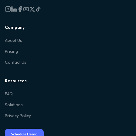
Company
About Us
Pricing
Contact Us
Resources
FAQ
Solutions
Privacy Policy
Schedule Demo