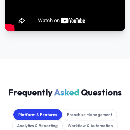
Frequently
Asked
Questions
Platform & Features
Franchise Management
Analytics & Reporting
Workflow & Automation