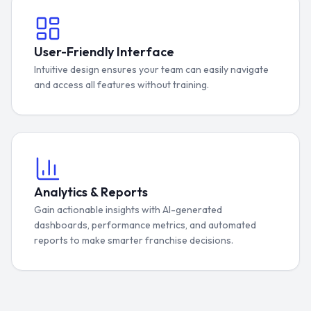
User-Friendly Interface
Intuitive design ensures your team can easily navigate
and access all features without training.
Analytics & Reports
Gain actionable insights with AI-generated
dashboards, performance metrics, and automated
reports to make smarter franchise decisions.