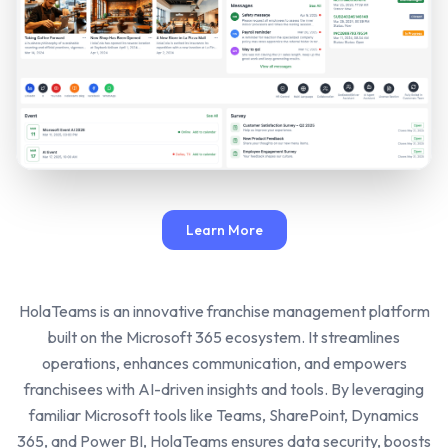
Learn More
HolaTeams is an innovative franchise management platform
built on the Microsoft 365 ecosystem. It streamlines
operations, enhances communication, and empowers
franchisees with AI-driven insights and tools. By leveraging
familiar Microsoft tools like Teams, SharePoint, Dynamics
365, and Power BI, HolaTeams ensures data security, boosts