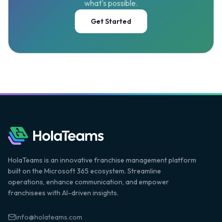
what's possible.
Get Started
HolaTeams is an innovative franchise management platform
built on the Microsoft 365 ecosystem. Streamline
operations, enhance communication, and empower
franchisees with AI-driven insights.
info@holateams.com