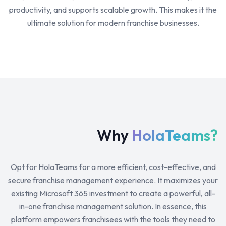
productivity, and supports scalable growth. This makes it the
ultimate solution for modern franchise businesses.
Why
HolaTeams?
Opt for HolaTeams for a more efficient, cost-effective, and
secure franchise management experience. It maximizes your
existing Microsoft 365 investment to create a powerful, all-
in-one franchise management solution. In essence, this
platform empowers franchisees with the tools they need to