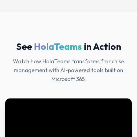
See
HolaTeams
in Action
Watch how HolaTeams transforms franchise
management with AI-powered tools built on
Microsoft 365.