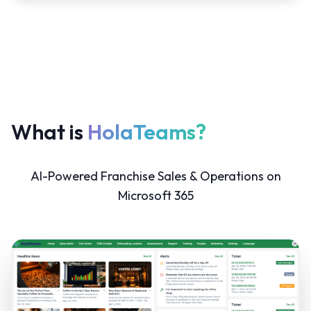
What is
HolaTeams?
AI-Powered Franchise Sales & Operations on
Microsoft 365