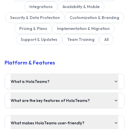
Integrations
Availability & Mobile
Security & Data Protection
Customization & Branding
Pricing & Plans
Implementation & Migration
Support & Updates
Team Training
All
Platform & Features
What is HolaTeams?
What are the key features of HolaTeams?
What makes HolaTeams user-friendly?