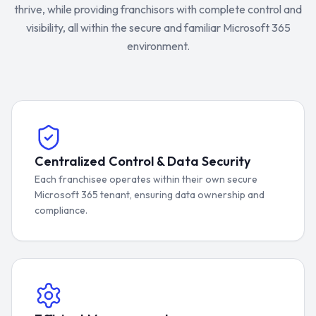
thrive, while providing franchisors with complete control and
visibility, all within the secure and familiar Microsoft 365
environment.
Centralized Control & Data Security
Each franchisee operates within their own secure
Microsoft 365 tenant, ensuring data ownership and
compliance.