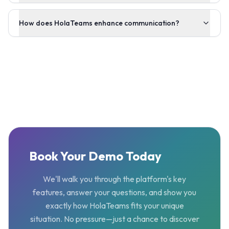
How does HolaTeams enhance communication?
Book Your Demo Today
We'll walk you through the platform's key
features, answer your questions, and show you
exactly how HolaTeams fits your unique
situation. No pressure—just a chance to discover