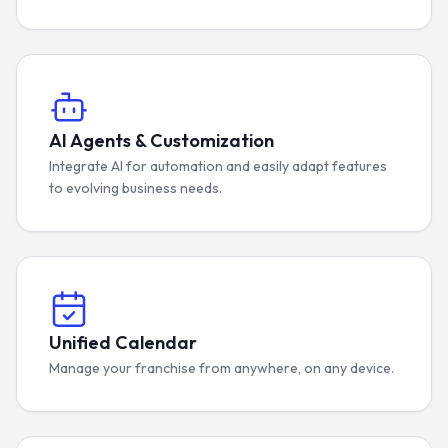
AI Agents & Customization
Integrate AI for automation and easily adapt features
to evolving business needs.
Unified Calendar
Manage your franchise from anywhere, on any device.