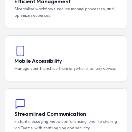
Efficient Management
Streamline workflows, reduce manual processes, and
optimize resources.
Mobile Accessibility
Manage your franchise from anywhere, on any device.
Streamlined Communication
Instant messaging, video conferencing, and file sharing
via Teams, with chat logging and security.